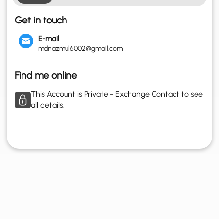
Get in touch
E-mail
mdnazmul6002@gmail.com
Find me online
This Account is Private - Exchange Contact to see
all details.