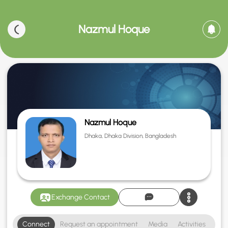
Nazmul Hoque
Nazmul Hoque
Dhaka, Dhaka Division, Bangladesh
Exchange Contact
Connect
Request an appointment
Media
Activities