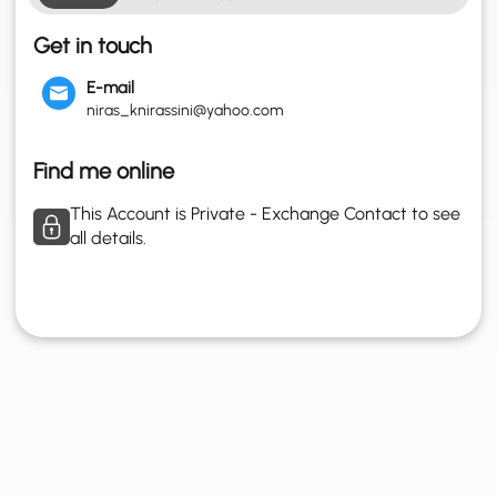
Get in touch
E-mail
niras_knirassini@yahoo.com
Find me online
This Account is Private - Exchange Contact to see
all details.