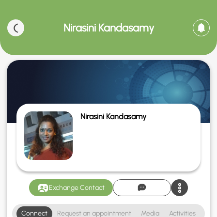
Nirasini Kandasamy
Nirasini Kandasamy
Exchange Contact
Connect
Request an appointment
Media
Activities