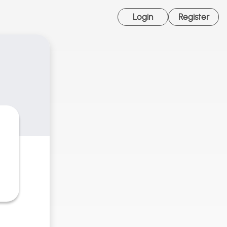
Login
Register