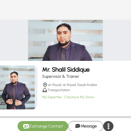
Mr. Shalil Siddique
Supervisor & Trainer
ar-Riyad, ar-Riyad, Saudi Arabia
Transportation
My Expertise
Checkout My Store
Exchange Contact
Message