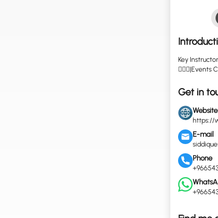
Introduct
Key Instructo
🤽🏼‍♀️|Event
Get in to
Website
https://
E-mail
siddiqu
Phone
+966543
WhatsA
+966543