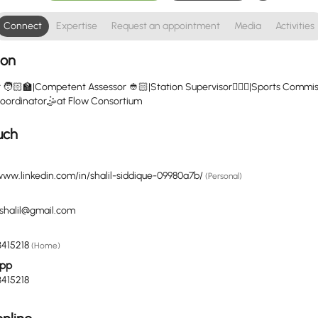
Connect
Expertise
Request an appointment
Media
Activities
ion
r 🧑🏻‍🏫|Competent Assessor 👲🏻|Station Supervisor🧑🏽‍✈️|Sports Commi
s Coordinator🤹at Flow Consortium
uch
www.linkedin.com/in/shalil-siddique-09980a7b/
(Personal)
eshalil@gmail.com
415218
(Home)
pp
415218