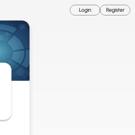
Login
Register