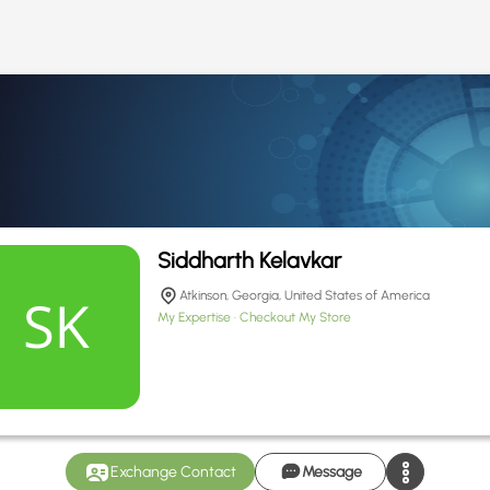
Siddharth Kelavkar
Atkinson, Georgia, United States of America
My Expertise
Checkout My Store
Exchange Contact
Message