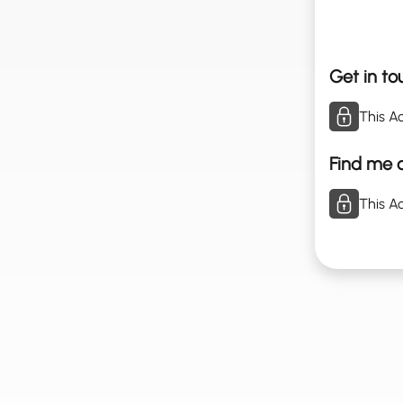
Get in to
This Ac
Find me o
This Ac