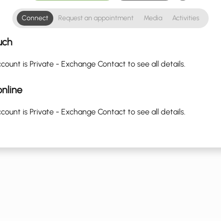
Connect
Request an appointment
Media
Activities
uch
count is Private - Exchange Contact to see all details.
nline
count is Private - Exchange Contact to see all details.