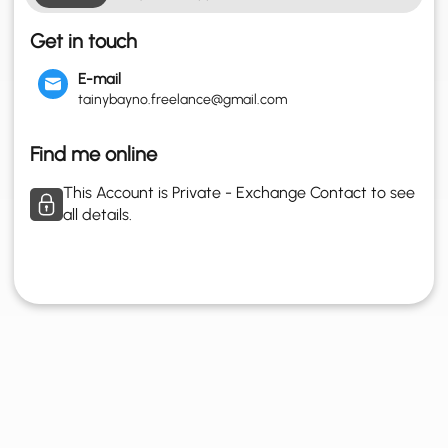
Get in touch
E-mail
tainybayno.freelance@gmail.com
Find me online
This Account is Private - Exchange Contact to see
all details.