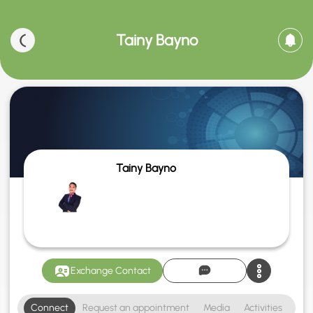
Tainy Bayno
Tainy Bayno
Exchange Contact
Connect
Request an appointment
Media
Activities