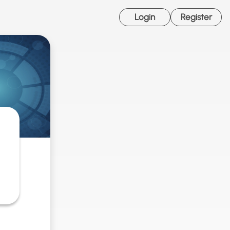
Login
Register