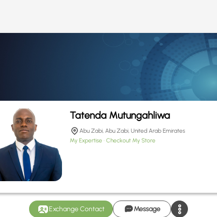
Tatenda Mutungahliwa
Abu Zabi, Abu Zabi, United Arab Emirates
My Expertise
Checkout My Store
Exchange Contact
Message