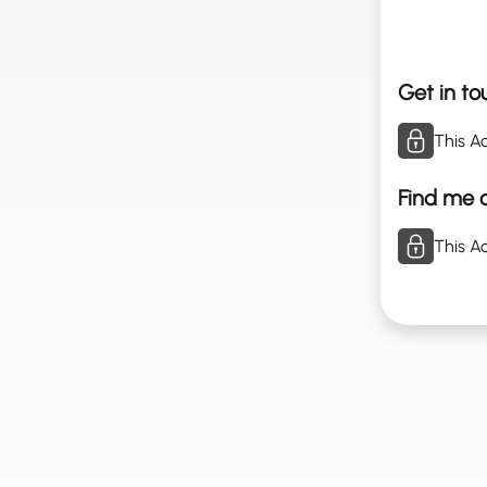
Get in to
This Ac
Find me o
This Ac