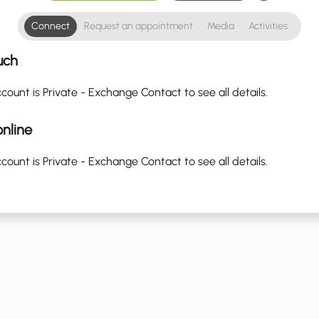
Connect
Request an appointment
Media
Activities
uch
count is Private - Exchange Contact to see all details.
nline
count is Private - Exchange Contact to see all details.