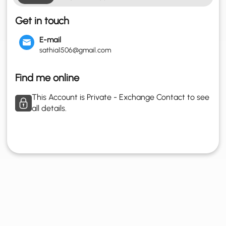
Get in touch
E-mail
sathia1506@gmail.com
Find me online
This Account is Private - Exchange Contact to see
all details.