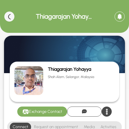
Thiagarajan Yohayya
Thiagarajan Yohayya
Shah Alam, Selangor, Malaysia
Exchange Contact
Connect
Request an appointment
Media
Activities