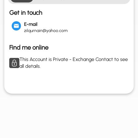
Get in touch
E-mail
zilqurnain@yahoo.com
Find me online
This Account is Private - Exchange Contact to see
all details.