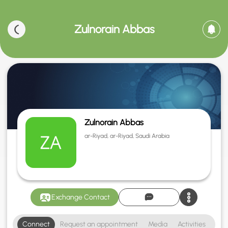
Zulnorain Abbas
Zulnorain Abbas
ar-Riyad, ar-Riyad, Saudi Arabia
Exchange Contact
Connect
Request an appointment
Media
Activities