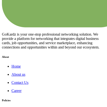
GoKardz is your one-stop professional networking solution. We
provide a platform for networking that integrates digital business
cards, job opportunities, and service marketplace, enhancing
connections and opportunities within and beyond our ecosystem.
About
Home
About us
Contact Us
Career
Policies