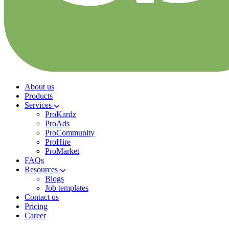
About us
Products
Services
ProKardz
ProAds
ProCommunity
ProHire
ProMarket
FAQs
Resources
Blogs
Job templates
Contact us
Pricing
Career