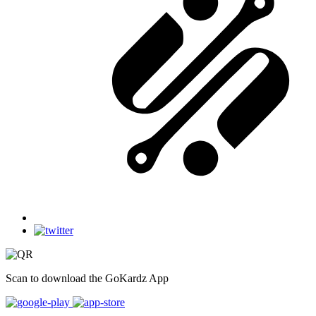
Scan to download the GoKardz App