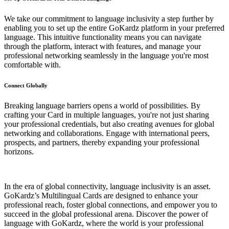
We take our commitment to language inclusivity a step further by
enabling you to set up the entire GoKardz platform in your preferred
language. This intuitive functionality means you can navigate
through the platform, interact with features, and manage your
professional networking seamlessly in the language you're most
comfortable with.
Connect Globally
Breaking language barriers opens a world of possibilities. By
crafting your Card in multiple languages, you're not just sharing
your professional credentials, but also creating avenues for global
networking and collaborations. Engage with international peers,
prospects, and partners, thereby expanding your professional
horizons.
In the era of global connectivity, language inclusivity is an asset.
GoKardz’s Multilingual Cards are designed to enhance your
professional reach, foster global connections, and empower you to
succeed in the global professional arena. Discover the power of
language with GoKardz, where the world is your professional