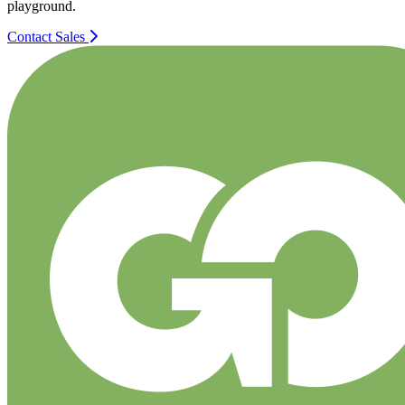
playground.
Contact Sales