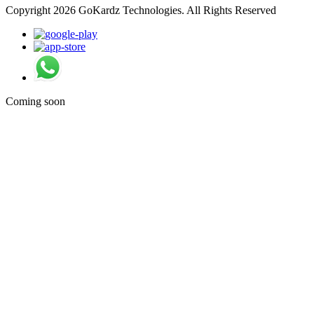
Copyright 2026 GoKardz Technologies. All Rights Reserved
Coming soon