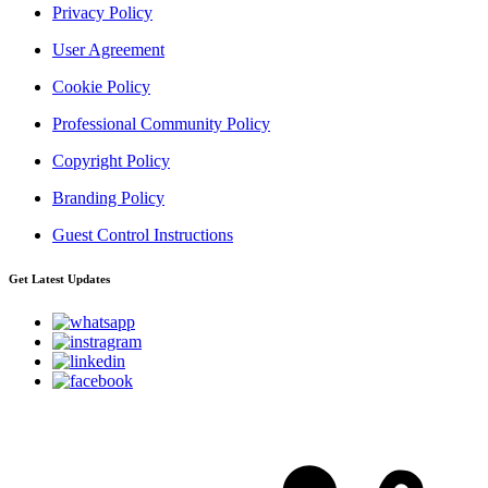
Privacy Policy
User Agreement
Cookie Policy
Professional Community Policy
Copyright Policy
Branding Policy
Guest Control Instructions
Get Latest Updates