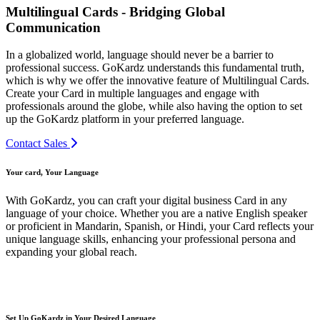
Multilingual Cards - Bridging Global
Communication
In a globalized world, language should never be a barrier to
professional success. GoKardz understands this fundamental truth,
which is why we offer the innovative feature of Multilingual Cards.
Create your Card in multiple languages and engage with
professionals around the globe, while also having the option to set
up the GoKardz platform in your preferred language.
Contact Sales
Your card, Your Language
With GoKardz, you can craft your digital business Card in any
language of your choice. Whether you are a native English speaker
or proficient in Mandarin, Spanish, or Hindi, your Card reflects your
unique language skills, enhancing your professional persona and
expanding your global reach.
Set Up GoKardz in Your Desired Language