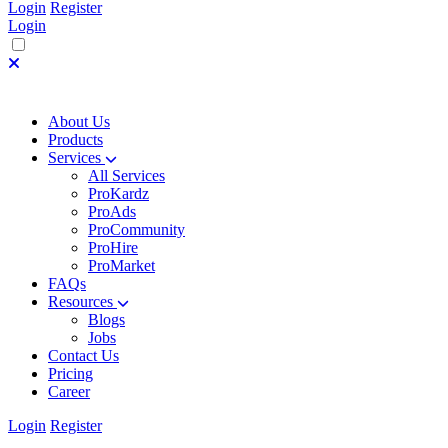
Login
Register
Login
About Us
Products
Services
All Services
ProKardz
ProAds
ProCommunity
ProHire
ProMarket
FAQs
Resources
Blogs
Jobs
Contact Us
Pricing
Career
Login
Register