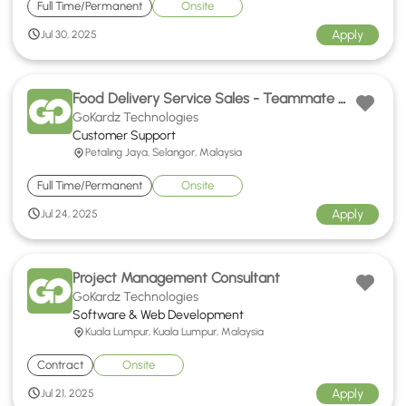
Full Time/Permanent
Onsite
Apply
Jul 30, 2025
Food Delivery Service Sales - Teammate Hokkien Support
GoKardz Technologies
Customer Support
Petaling Jaya, Selangor, Malaysia
Full Time/Permanent
Onsite
Apply
Jul 24, 2025
Project Management Consultant
GoKardz Technologies
Software & Web Development
Kuala Lumpur, Kuala Lumpur, Malaysia
Contract
Onsite
Apply
Jul 21, 2025