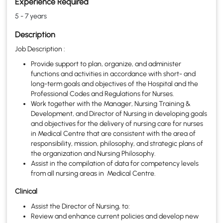
Experience Required
5 - 7 years
Description
Job Description :
Provide support to plan, organize, and administer
functions and activities in accordance with short- and
long-term goals and objectives of the Hospital and the
Professional Codes and Regulations for Nurses.
Work together with the Manager, Nursing Training &
Development, and Director of Nursing in developing goals
and objectives for the delivery of nursing care for nurses
in Medical Centre that are consistent with the area of
responsibility, mission, philosophy, and strategic plans of
the organization and Nursing Philosophy.
Assist in the compilation of data for competency levels
from all nursing areas in Medical Centre.
Clinical
Assist the Director of Nursing, to:
Review and enhance current policies and develop new