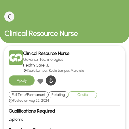
Clinical Resource Nurse
Clinical Resource Nurse
GoKardz Technologies
Health Care (1)
Kuala Lumpur, Kuala Lumpur, Malaysia
Apply
Full Time/Permanent
Rotating
Onsite
Posted on Aug 22, 2024
Qualifications Required
Diploma