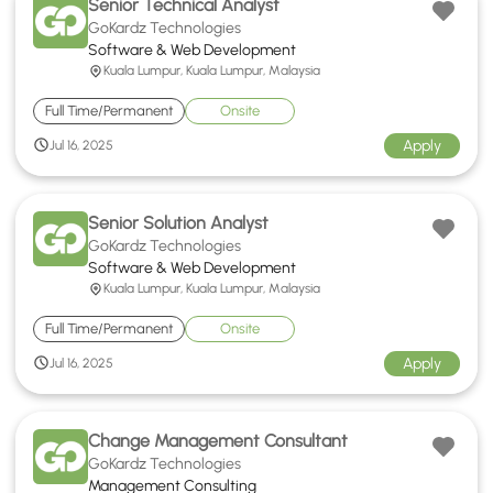
Senior Technical Analyst
GoKardz Technologies
Software & Web Development
Kuala Lumpur, Kuala Lumpur, Malaysia
Full Time/Permanent
Onsite
Apply
Jul 16, 2025
Senior Solution Analyst
GoKardz Technologies
Software & Web Development
Kuala Lumpur, Kuala Lumpur, Malaysia
Full Time/Permanent
Onsite
Apply
Jul 16, 2025
Change Management Consultant
GoKardz Technologies
Management Consulting