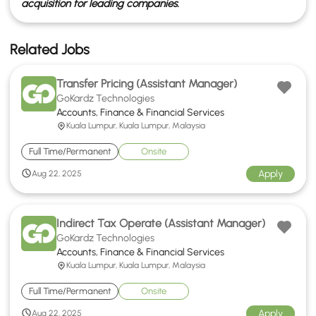
acquisition for leading companies.
Related Jobs
Transfer Pricing (Assistant Manager)
GoKardz Technologies
Accounts, Finance & Financial Services
Kuala Lumpur, Kuala Lumpur, Malaysia
Full Time/Permanent
Onsite
Apply
Aug 22, 2025
Indirect Tax Operate (Assistant Manager)
GoKardz Technologies
Accounts, Finance & Financial Services
Kuala Lumpur, Kuala Lumpur, Malaysia
Full Time/Permanent
Onsite
Apply
Aug 22, 2025