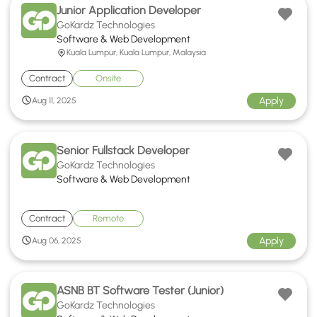
Junior Application Developer
GoKardz Technologies
Software & Web Development
Kuala Lumpur, Kuala Lumpur, Malaysia
Contract
Onsite
Apply
Aug 11, 2025
Senior Fullstack Developer
GoKardz Technologies
Software & Web Development
Contract
Remote
Apply
Aug 06, 2025
ASNB BT Software Tester (Junior)
GoKardz Technologies