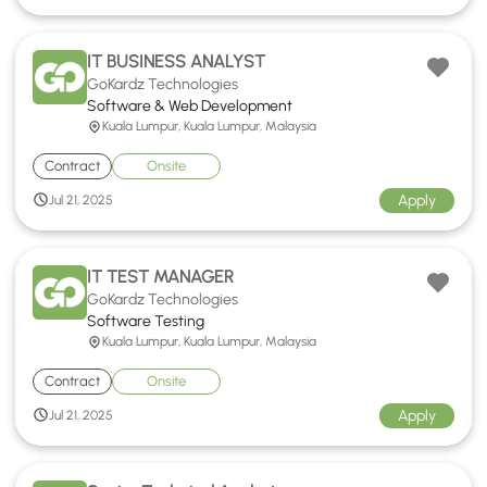
IT BUSINESS ANALYST
GoKardz Technologies
Software & Web Development
Kuala Lumpur, Kuala Lumpur, Malaysia
Contract
Onsite
Apply
Jul 21, 2025
IT TEST MANAGER
GoKardz Technologies
Software Testing
Kuala Lumpur, Kuala Lumpur, Malaysia
Contract
Onsite
Apply
Jul 21, 2025