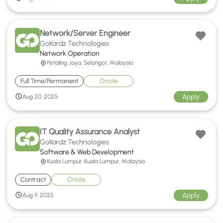
Network/Server Engineer
GoKardz Technologies
Network Operation
Petaling Jaya, Selangor, Malaysia
Full Time/Permanent
Onsite
Apply
Aug 20, 2025
IT Quality Assurance Analyst
GoKardz Technologies
Software & Web Development
Kuala Lumpur, Kuala Lumpur, Malaysia
Contract
Onsite
Apply
Aug 11, 2025