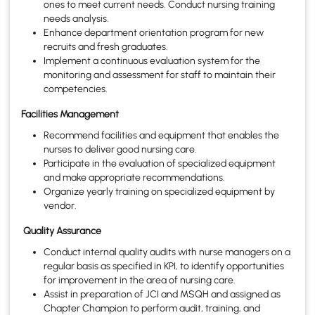
ones to meet current needs. Conduct nursing training
needs analysis.
Enhance department orientation program for new
recruits and fresh graduates.
Implement a continuous evaluation system for the
monitoring and assessment for staff to maintain their
competencies.
Facilities Management
Recommend facilities and equipment that enables the
nurses to deliver good nursing care.
Participate in the evaluation of specialized equipment
and make appropriate recommendations.
Organize yearly training on specialized equipment by
vendor.
Quality Assurance
Conduct internal quality audits with nurse managers on a
regular basis as specified in KPI, to identify opportunities
for improvement in the area of nursing care.
Assist in preparation of JCI and MSQH and assigned as
Chapter Champion to perform audit, training, and