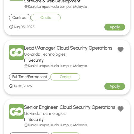
Software & Web Development
Kuala Lumpur, Kuala Lumpur, Malaysia
Contract
Onsite
Apply
Aug 05, 2025
Lead/Manager Cloud Security Operations
GoKardz Technologies
IT Security
Kuala Lumpur, Kuala Lumpur, Malaysia
Full Time/Permanent
Onsite
Apply
Jul 30, 2025
Senior Engineer, Cloud Security Operations
GoKardz Technologies
IT Security
Kuala Lumpur, Kuala Lumpur, Malaysia