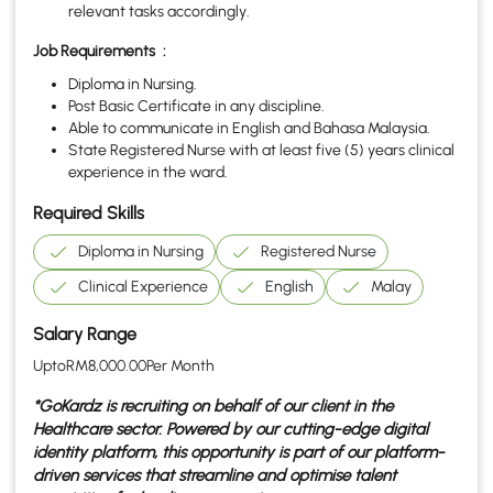
relevant tasks accordingly.
Job Requirements
:
Diploma in Nursing.
Post Basic Certificate in any discipline.
Able to communicate in English and Bahasa Malaysia.
State Registered Nurse with at least five (5) years clinical
experience in the ward.
Required Skills
Diploma in Nursing
Registered Nurse
Clinical Experience
English
Malay
Salary Range
Upto
RM
8,000.00
Per Month
*GoKardz is recruiting on behalf of our client in the
Healthcare
sector. Powered by our cutting-edge digital
identity platform, this opportunity is part of our platform-
driven services that streamline and optimise talent