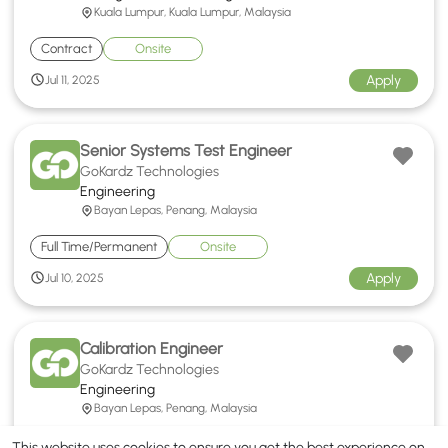
Kuala Lumpur, Kuala Lumpur, Malaysia
Contract
Onsite
Apply
Jul 11, 2025
Senior Systems Test Engineer
GoKardz Technologies
Engineering
Bayan Lepas, Penang, Malaysia
Full Time/Permanent
Onsite
Apply
Jul 10, 2025
Calibration Engineer
GoKardz Technologies
Engineering
Bayan Lepas, Penang, Malaysia
Full Time/Permanent
Onsite
This website uses cookies to ensure you get the best experience on