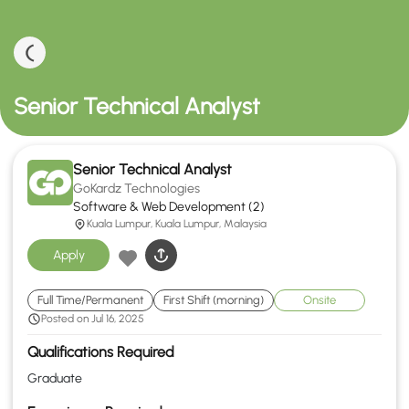
Senior Technical Analyst
Senior Technical Analyst
GoKardz Technologies
Software & Web Development (2)
Kuala Lumpur, Kuala Lumpur, Malaysia
Apply
Full Time/Permanent
First Shift (morning)
Onsite
Posted on Jul 16, 2025
Qualifications Required
Graduate