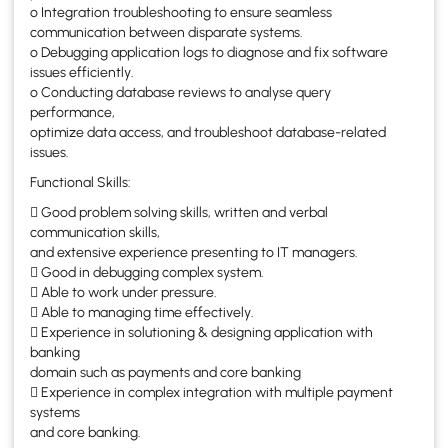
o Integration troubleshooting to ensure seamless
communication between disparate systems.
o Debugging application logs to diagnose and fix software
issues efficiently.
o Conducting database reviews to analyse query
performance,
optimize data access, and troubleshoot database-related
issues.
Functional Skills:
 Good problem solving skills, written and verbal
communication skills,
and extensive experience presenting to IT managers.
 Good in debugging complex system.
 Able to work under pressure.
 Able to managing time effectively.
 Experience in solutioning & designing application with
banking
domain such as payments and core banking
 Experience in complex integration with multiple payment
systems
and core banking.