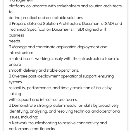
management
platform; collaborate with stakeholders and solution architects
to
define practical and acceptable solutions.
 Prepare detailed Solution Architecture Documents (SAD) and
Technical Specification Documents (TSD) aligned with
business
needs.
 Manage and coordinate application deployment and
infrastructure
related issues, working closely with the infrastructure team to
ensure
smooth delivery and stable operations.
 Oversee post-deployment operational support, ensuring
system
reliability, performance, and timely resolution of issues by
liaising
with support and infrastructure teams.
 Demonstrate strong problem resolution skills by proactively
identifying, analysing, and resolving technical and operational
issues, including:
o Network troubleshooting to resolve connectivity and
performance bottlenecks.