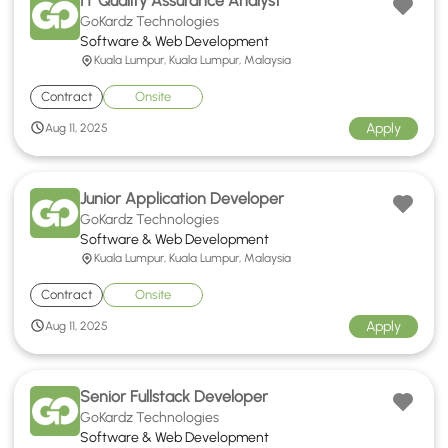
IT Quality Assurance Analyst
GoKardz Technologies
Software & Web Development
Kuala Lumpur, Kuala Lumpur, Malaysia
Contract
Onsite
Apply
Aug 11, 2025
Junior Application Developer
GoKardz Technologies
Software & Web Development
Kuala Lumpur, Kuala Lumpur, Malaysia
Contract
Onsite
Apply
Aug 11, 2025
Senior Fullstack Developer
GoKardz Technologies
Software & Web Development