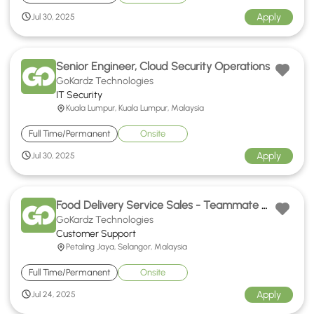
Apply
Jul 30, 2025
Senior Engineer, Cloud Security Operations
GoKardz Technologies
IT Security
Kuala Lumpur, Kuala Lumpur, Malaysia
Full Time/Permanent
Onsite
Apply
Jul 30, 2025
Food Delivery Service Sales - Teammate Hokkien Support
GoKardz Technologies
Customer Support
Petaling Jaya, Selangor, Malaysia
Full Time/Permanent
Onsite
Apply
Jul 24, 2025