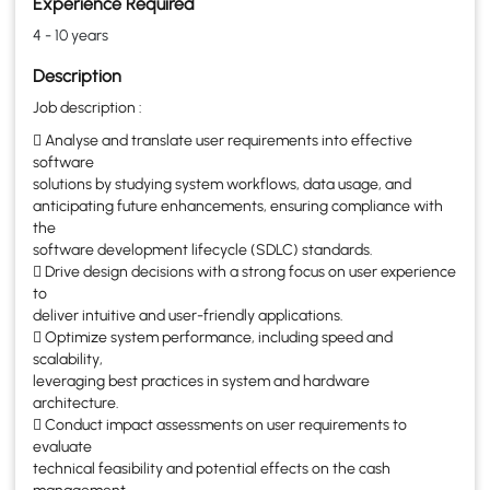
Experience Required
4 - 10 years
Description
Job description :
 Analyse and translate user requirements into effective
software
solutions by studying system workflows, data usage, and
anticipating future enhancements, ensuring compliance with
the
software development lifecycle (SDLC) standards.
 Drive design decisions with a strong focus on user experience
to
deliver intuitive and user-friendly applications.
 Optimize system performance, including speed and
scalability,
leveraging best practices in system and hardware
architecture.
 Conduct impact assessments on user requirements to
evaluate
technical feasibility and potential effects on the cash