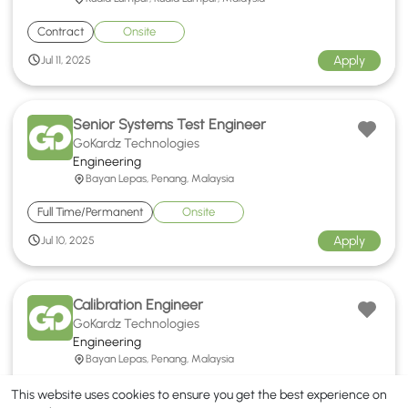
Contract
Onsite
Apply
Jul 11, 2025
Senior Systems Test Engineer
GoKardz Technologies
Engineering
Bayan Lepas, Penang, Malaysia
Full Time/Permanent
Onsite
Apply
Jul 10, 2025
Calibration Engineer
GoKardz Technologies
Engineering
Bayan Lepas, Penang, Malaysia
Full Time/Permanent
Onsite
This website uses cookies to ensure you get the best experience on