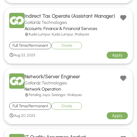
Indirect Tax Operate (Assistant Manager)
GoKardz Technologies
Accounts, Finance & Financial Services
Kuala Lumpur, Kuala Lumpur, Malaysia
Full Time/Permanent
Onsite
Apply
Aug 22, 2025
Network/Server Engineer
GoKardz Technologies
Network Operation
Petaling Jaya, Selangor, Malaysia
Full Time/Permanent
Onsite
Apply
Aug 20, 2025