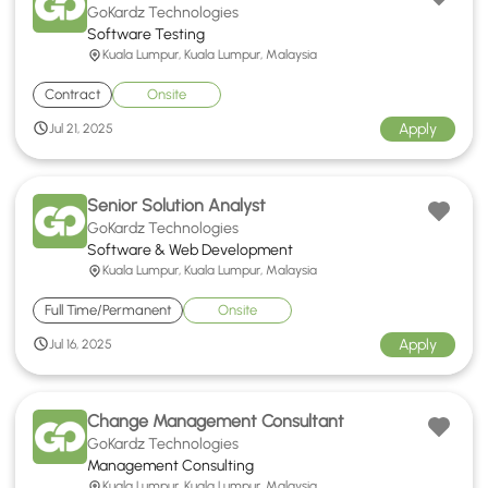
GoKardz Technologies
Software Testing
Kuala Lumpur, Kuala Lumpur, Malaysia
Contract
Onsite
Apply
Jul 21, 2025
Senior Solution Analyst
GoKardz Technologies
Software & Web Development
Kuala Lumpur, Kuala Lumpur, Malaysia
Full Time/Permanent
Onsite
Apply
Jul 16, 2025
Change Management Consultant
GoKardz Technologies
Management Consulting
Kuala Lumpur, Kuala Lumpur, Malaysia