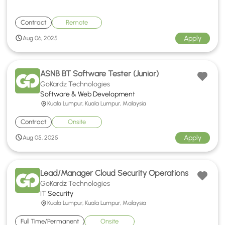
Contract
Remote
Apply
Aug 06, 2025
ASNB BT Software Tester (Junior)
GoKardz Technologies
Software & Web Development
Kuala Lumpur, Kuala Lumpur, Malaysia
Contract
Onsite
Apply
Aug 05, 2025
Lead/Manager Cloud Security Operations
GoKardz Technologies
IT Security
Kuala Lumpur, Kuala Lumpur, Malaysia
Full Time/Permanent
Onsite