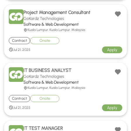
Project Management Consultant
GoKardz Technologies
Software & Web Development
Kuala Lumpur, Kuala Lumpur, Malaysia
Contract
Onsite
Apply
Jul 21, 2025
IT BUSINESS ANALYST
GoKardz Technologies
Software & Web Development
Kuala Lumpur, Kuala Lumpur, Malaysia
Contract
Onsite
Apply
Jul 21, 2025
IT TEST MANAGER