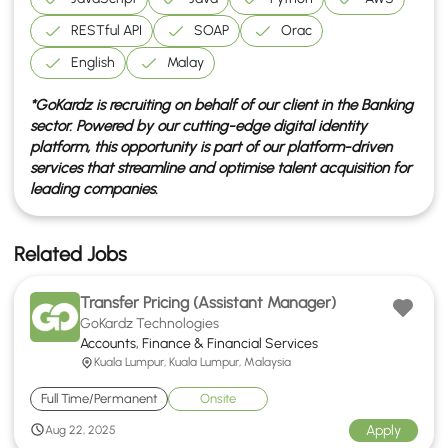
RESTful API
SOAP
Orac
English
Malay
*GoKardz is recruiting on behalf of our client in the
Banking
sector. Powered by our cutting-edge digital identity
platform, this opportunity is part of our platform-driven
services that streamline and optimise talent acquisition for
leading companies.
Related Jobs
Transfer Pricing (Assistant Manager)
GoKardz Technologies
Accounts, Finance & Financial Services
Kuala Lumpur, Kuala Lumpur, Malaysia
Full Time/Permanent
Onsite
Apply
Aug 22, 2025