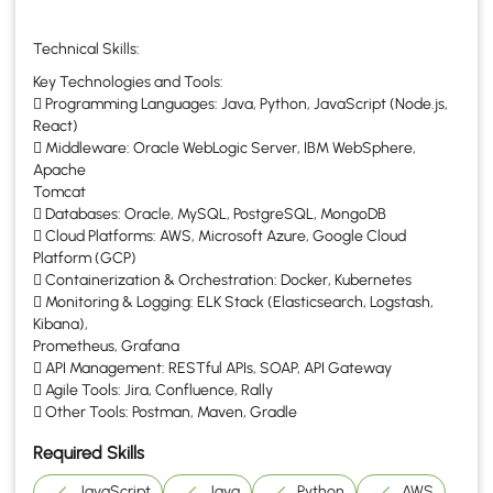
Technical Skills:
Key Technologies and Tools:
 Programming Languages: Java, Python, JavaScript (Node.js,
React)
 Middleware: Oracle WebLogic Server, IBM WebSphere,
Apache
Tomcat
 Databases: Oracle, MySQL, PostgreSQL, MongoDB
 Cloud Platforms: AWS, Microsoft Azure, Google Cloud
Platform (GCP)
 Containerization & Orchestration: Docker, Kubernetes
 Monitoring & Logging: ELK Stack (Elasticsearch, Logstash,
Kibana),
Prometheus, Grafana
 API Management: RESTful APIs, SOAP, API Gateway
 Agile Tools: Jira, Confluence, Rally
 Other Tools: Postman, Maven, Gradle
Required Skills
JavaScript
Java
Python
AWS