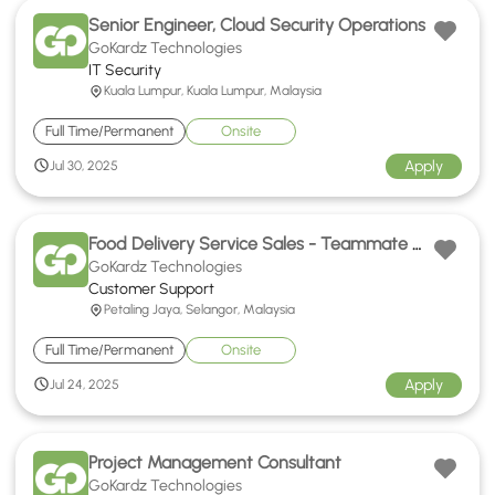
Senior Engineer, Cloud Security Operations
GoKardz Technologies
IT Security
Kuala Lumpur, Kuala Lumpur, Malaysia
Full Time/Permanent
Onsite
Apply
Jul 30, 2025
Food Delivery Service Sales - Teammate Hokkien Support
GoKardz Technologies
Customer Support
Petaling Jaya, Selangor, Malaysia
Full Time/Permanent
Onsite
Apply
Jul 24, 2025
Project Management Consultant
GoKardz Technologies