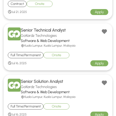
Contract
Onsite
Apply
Jul 21, 2025
Senior Technical Analyst
GoKardz Technologies
Software & Web Development
Kuala Lumpur, Kuala Lumpur, Malaysia
Full Time/Permanent
Onsite
Apply
Jul 16, 2025
Senior Solution Analyst
GoKardz Technologies
Software & Web Development
Kuala Lumpur, Kuala Lumpur, Malaysia
Full Time/Permanent
Onsite
Apply
Jul 16, 2025