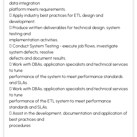
data integration
platform meets requirements.
 Apply industry best practices for ETL design and
development.
 Produce written deliverables for technical design, system
testing and
implementation activities.
 Conduct System Testing - execute job flows, investigate
system defects, resolve
defects and document results.
 Work with DBAs, application specialists and technical services
to tune
performance of the system to meet performance standards
and SLAs.
 Work with DBAs, application specialists and technical services
to tune
performance of the ETL system to meet performance
standards and SLAs.
 Assist in the development, documentation and application of
best practices and
procedures