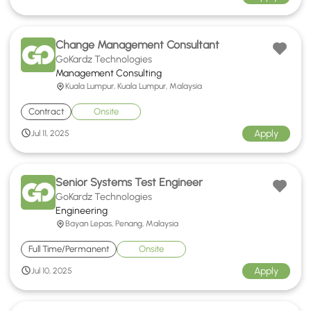
Change Management Consultant
GoKardz Technologies
Management Consulting
Kuala Lumpur, Kuala Lumpur, Malaysia
Contract
Onsite
Apply
Jul 11, 2025
Senior Systems Test Engineer
GoKardz Technologies
Engineering
Bayan Lepas, Penang, Malaysia
Full Time/Permanent
Onsite
Apply
Jul 10, 2025