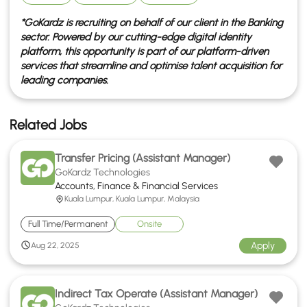
*GoKardz is recruiting on behalf of our client in the
Banking
sector. Powered by our cutting-edge digital identity
platform, this opportunity is part of our platform-driven
services that streamline and optimise talent acquisition for
leading companies.
Related Jobs
Transfer Pricing (Assistant Manager)
GoKardz Technologies
Accounts, Finance & Financial Services
Kuala Lumpur, Kuala Lumpur, Malaysia
Full Time/Permanent
Onsite
Apply
Aug 22, 2025
Indirect Tax Operate (Assistant Manager)