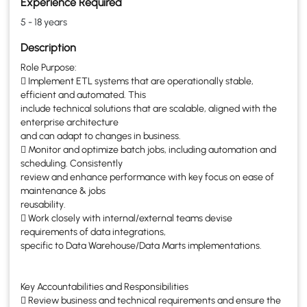
Experience Required
5 - 18 years
Description
Role Purpose:
 Implement ETL systems that are operationally stable,
efficient and automated. This
include technical solutions that are scalable, aligned with the
enterprise architecture
and can adapt to changes in business.
 Monitor and optimize batch jobs, including automation and
scheduling. Consistently
review and enhance performance with key focus on ease of
maintenance & jobs
reusability.
 Work closely with internal/external teams devise
requirements of data integrations,
specific to Data Warehouse/Data Marts implementations.
Key Accountabilities and Responsibilities
 Review business and technical requirements and ensure the