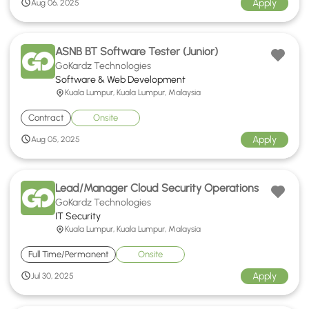
Apply
Aug 06, 2025
ASNB BT Software Tester (Junior)
GoKardz Technologies
Software & Web Development
Kuala Lumpur, Kuala Lumpur, Malaysia
Contract
Onsite
Apply
Aug 05, 2025
Lead/Manager Cloud Security Operations
GoKardz Technologies
IT Security
Kuala Lumpur, Kuala Lumpur, Malaysia
Full Time/Permanent
Onsite
Apply
Jul 30, 2025