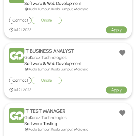
Software & Web Development
Kuala Lumpur, Kuala Lumpur, Malaysia
Contract
Onsite
Apply
Jul 21, 2025
IT BUSINESS ANALYST
GoKardz Technologies
Software & Web Development
Kuala Lumpur, Kuala Lumpur, Malaysia
Contract
Onsite
Apply
Jul 21, 2025
IT TEST MANAGER
GoKardz Technologies
Software Testing
Kuala Lumpur, Kuala Lumpur, Malaysia