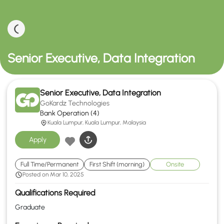
Senior Executive, Data Integration
Senior Executive, Data Integration
GoKardz Technologies
Bank Operation (4)
Kuala Lumpur, Kuala Lumpur, Malaysia
Apply
Full Time/Permanent
First Shift (morning)
Onsite
Posted on Mar 10, 2025
Qualifications Required
Graduate