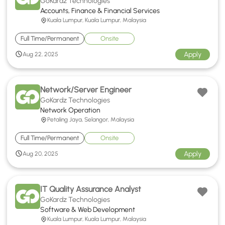
GoKardz Technologies
Accounts, Finance & Financial Services
Kuala Lumpur, Kuala Lumpur, Malaysia
Full Time/Permanent
Onsite
Apply
Aug 22, 2025
Network/Server Engineer
GoKardz Technologies
Network Operation
Petaling Jaya, Selangor, Malaysia
Full Time/Permanent
Onsite
Apply
Aug 20, 2025
IT Quality Assurance Analyst
GoKardz Technologies
Software & Web Development
Kuala Lumpur, Kuala Lumpur, Malaysia