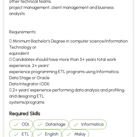
other technical teams,
project management, client management and business
analysts.
Requirements
 Minimum Bachelor’s Degree in computer science/Information
Technology or
equivalent
 Candidates should have more than 5+ years total work
experience, 2+ years’
experience programming ETL programs using Informatica,
Data Stage or Oracle
Data Integrator (ODI)
 2+ years’ experience performing data analysis and profiling,
and designing ETL
systems/programs
Required Skills
ODI,
Datastage
Informatica
ETL
English
Malay