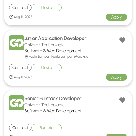
Contract
Onsite
Apply
Aug 11, 2025
Junior Application Developer
GoKardz Technologies
Software & Web Development
Kuala Lumpur, Kuala Lumpur, Malaysia
Contract
Onsite
Apply
Aug 11, 2025
Senior Fullstack Developer
GoKardz Technologies
Software & Web Development
Contract
Remote