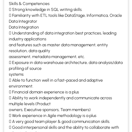
Skills & Competencies
 Strong knowledge in SQL writing skills.
 Familiarity with ETL tools like DataStage, Informatica, Oracle
Data Integrator
Data Integration
 Understanding of data integration best practices, leading
industry applications
and features such as master data management, entity
resolution, data quality
assessment, metadata management, etc.
 Exposure in data warehouse architecture, data analysis/data
profiling of source
systems
 Able to function well in a fast-paced and adaptive
environment.
 Financial domain experience is a plus
 Ability to work independently and communicate across
multiple levels (Product
owners, Executive sponsors, Team members)
 Work experience in Agile methodology is a plus
 A very good team player & good communication skills.
 Good interpersonal skills and the ability to collaborate with