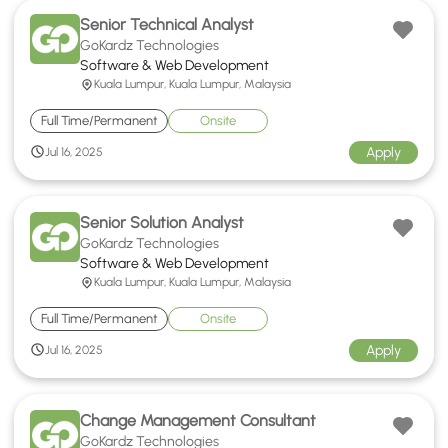
Senior Technical Analyst
GoKardz Technologies
Software & Web Development
Kuala Lumpur, Kuala Lumpur, Malaysia
Full Time/Permanent
Onsite
Apply
Jul 16, 2025
Senior Solution Analyst
GoKardz Technologies
Software & Web Development
Kuala Lumpur, Kuala Lumpur, Malaysia
Full Time/Permanent
Onsite
Apply
Jul 16, 2025
Change Management Consultant
GoKardz Technologies