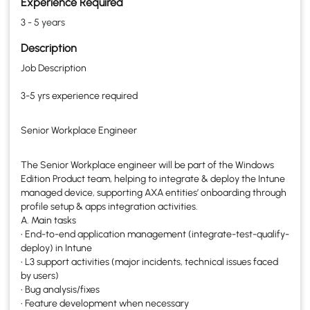
Experience Required
3 - 5 years
Description
Job Description
3-5 yrs experience required
Senior Workplace Engineer
The Senior Workplace engineer will be part of the Windows
Edition Product team, helping to integrate & deploy the Intune
managed device, supporting AXA entities’ onboarding through
profile setup & apps integration activities.
A. Main tasks
• End-to-end application management (integrate-test-qualify-
deploy) in Intune
• L3 support activities (major incidents, technical issues faced
by users)
• Bug analysis/fixes
• Feature development when necessary