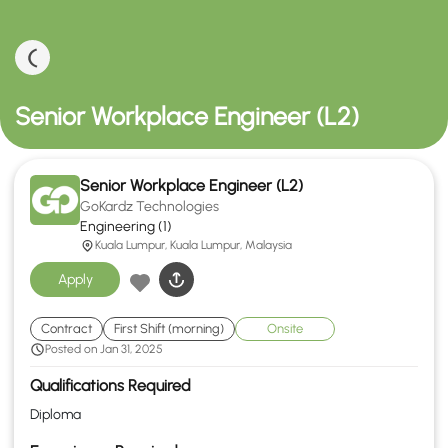
Senior Workplace Engineer (L2)
Senior Workplace Engineer (L2)
GoKardz Technologies
Engineering (1)
Kuala Lumpur, Kuala Lumpur, Malaysia
Apply
Contract
First Shift (morning)
Onsite
Posted on Jan 31, 2025
Qualifications Required
Diploma