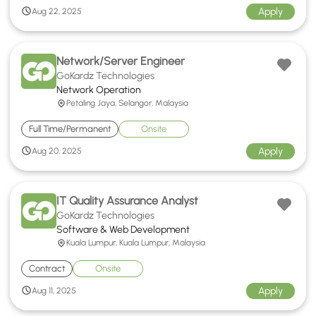
Apply
Aug 22, 2025
Network/Server Engineer
GoKardz Technologies
Network Operation
Petaling Jaya, Selangor, Malaysia
Full Time/Permanent
Onsite
Apply
Aug 20, 2025
IT Quality Assurance Analyst
GoKardz Technologies
Software & Web Development
Kuala Lumpur, Kuala Lumpur, Malaysia
Contract
Onsite
Apply
Aug 11, 2025