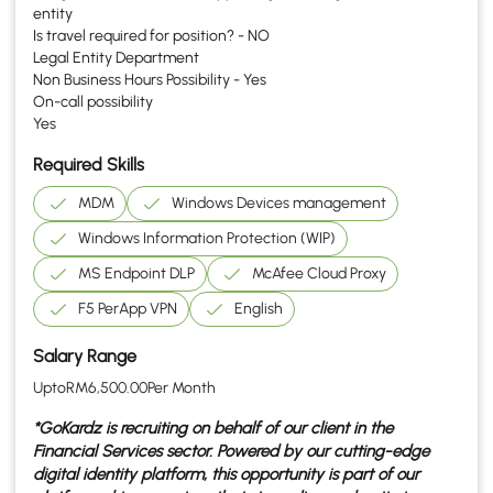
entity
Is travel required for position? - NO
Legal Entity Department
Non Business Hours Possibility - Yes
On-call possibility
Yes
Required Skills
MDM
Windows Devices management
Windows Information Protection (WIP)
MS Endpoint DLP
McAfee Cloud Proxy
F5 PerApp VPN
English
Salary Range
Upto
RM
6,500.00
Per Month
*GoKardz is recruiting on behalf of our client in the
Financial Services
sector. Powered by our cutting-edge
digital identity platform, this opportunity is part of our