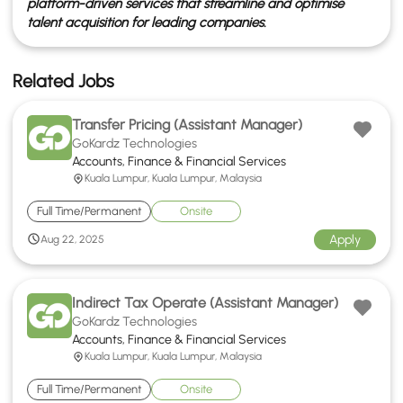
platform-driven services that streamline and optimise
talent acquisition for leading companies.
Related Jobs
Transfer Pricing (Assistant Manager)
GoKardz Technologies
Accounts, Finance & Financial Services
Kuala Lumpur, Kuala Lumpur, Malaysia
Full Time/Permanent
Onsite
Apply
Aug 22, 2025
Indirect Tax Operate (Assistant Manager)
GoKardz Technologies
Accounts, Finance & Financial Services
Kuala Lumpur, Kuala Lumpur, Malaysia
Full Time/Permanent
Onsite