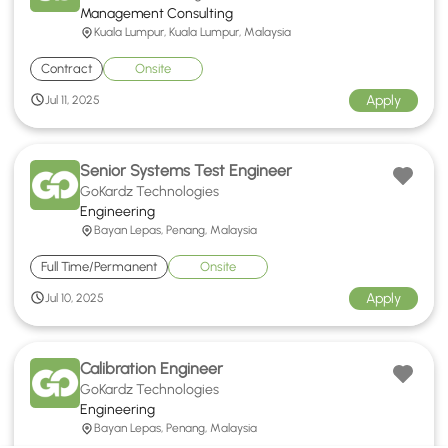
Management Consulting
Kuala Lumpur, Kuala Lumpur, Malaysia
Contract
Onsite
Apply
Jul 11, 2025
Senior Systems Test Engineer
GoKardz Technologies
Engineering
Bayan Lepas, Penang, Malaysia
Full Time/Permanent
Onsite
Apply
Jul 10, 2025
Calibration Engineer
GoKardz Technologies
Engineering
Bayan Lepas, Penang, Malaysia