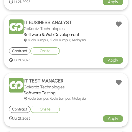
Apply
Jul 21, 2025
IT BUSINESS ANALYST
GoKardz Technologies
Software & Web Development
Kuala Lumpur, Kuala Lumpur, Malaysia
Contract
Onsite
Apply
Jul 21, 2025
IT TEST MANAGER
GoKardz Technologies
Software Testing
Kuala Lumpur, Kuala Lumpur, Malaysia
Contract
Onsite
Apply
Jul 21, 2025