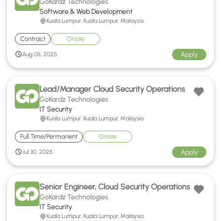
GoKardz Technologies
Software & Web Development
Kuala Lumpur, Kuala Lumpur, Malaysia
Contract
Onsite
Apply
Aug 05, 2025
Lead/Manager Cloud Security Operations
GoKardz Technologies
IT Security
Kuala Lumpur, Kuala Lumpur, Malaysia
Full Time/Permanent
Onsite
Apply
Jul 30, 2025
Senior Engineer, Cloud Security Operations
GoKardz Technologies
IT Security
Kuala Lumpur, Kuala Lumpur, Malaysia