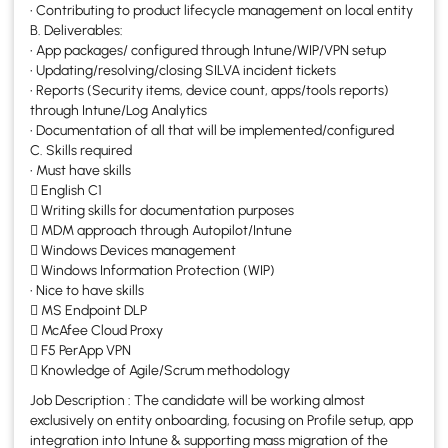
• Contributing to product lifecycle management on local entity
B. Deliverables:
• App packages/ configured through Intune/WIP/VPN setup
• Updating/resolving/closing SILVA incident tickets
• Reports (Security items, device count, apps/tools reports)
through Intune/Log Analytics
• Documentation of all that will be implemented/configured
C. Skills required
• Must have skills
 English C1
 Writing skills for documentation purposes
 MDM approach through Autopilot/Intune
 Windows Devices management
 Windows Information Protection (WIP)
• Nice to have skills
 MS Endpoint DLP
 McAfee Cloud Proxy
 F5 PerApp VPN
 Knowledge of Agile/Scrum methodology
Job Description : The candidate will be working almost
exclusively on entity onboarding, focusing on Profile setup, app
integration into Intune & supporting mass migration of the