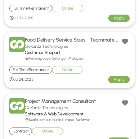
Full Time/Permanent
Onsite
Apply
Jul 30, 2025
Food Delivery Service Sales - Teammate Hokkien Support
GoKardz Technologies
Customer Support
Petaling Jaya, Selangor, Malaysia
Full Time/Permanent
Onsite
Apply
Jul 24, 2025
Project Management Consultant
GoKardz Technologies
Software & Web Development
Kuala Lumpur, Kuala Lumpur, Malaysia
Contract
Onsite