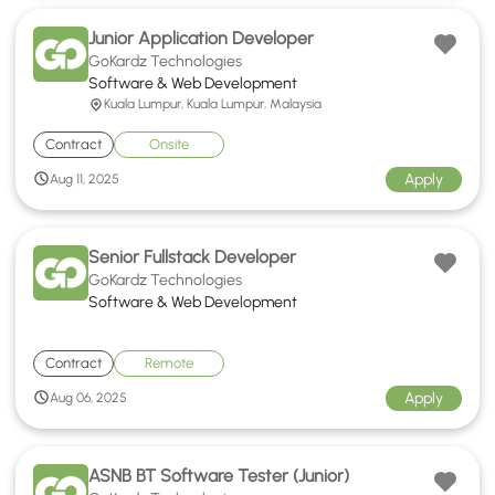
Junior Application Developer
GoKardz Technologies
Software & Web Development
Kuala Lumpur, Kuala Lumpur, Malaysia
Contract
Onsite
Apply
Aug 11, 2025
Senior Fullstack Developer
GoKardz Technologies
Software & Web Development
Contract
Remote
Apply
Aug 06, 2025
ASNB BT Software Tester (Junior)